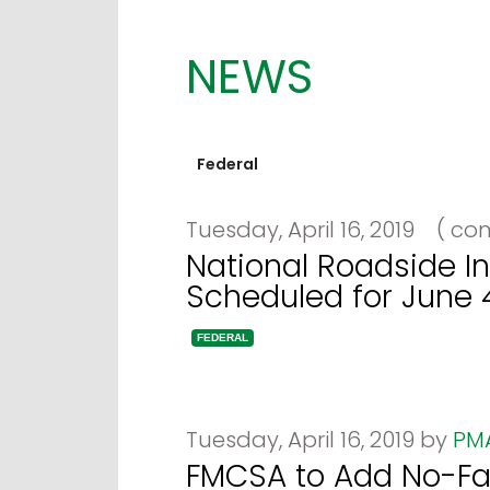
NEWS
Federal
Tuesday, April 16, 2019
(
com
National Roadside In
Scheduled for June 
FEDERAL
Tuesday, April 16, 2019 by
PM
FMCSA to Add No-Fau