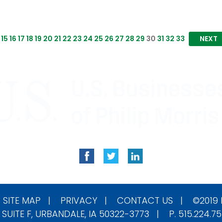
15
16
17
18
19
20
21
22
23
24
25
26
27
28
29
30
31
32
33
NEXT
|
SITE MAP
|
PRIVACY
|
CONTACT US
| ©2019
 SUITE F, URBANDALE, IA 50322-3773 | P. 515.224.7