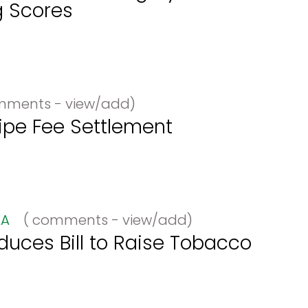
g Scores
ments - view/add)
ipe Fee Settlement
A
(
comments - view/add)
uces Bill to Raise Tobacco