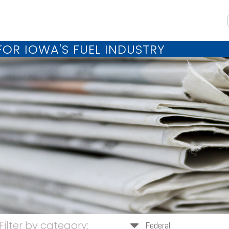
OR IOWA'S FUEL INDUSTRY
Filter by category:
Federal