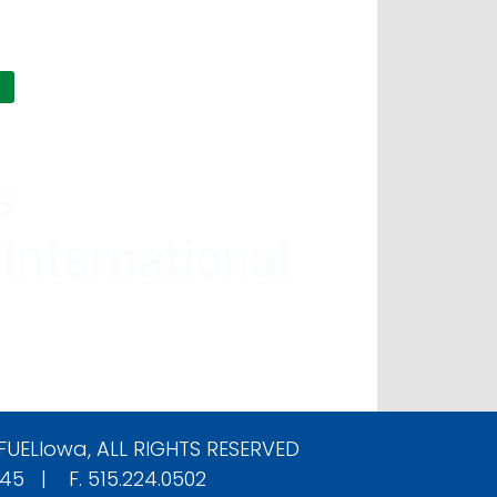
FUELIowa
, ALL RIGHTS RESERVED
545 | F. 515.224.0502