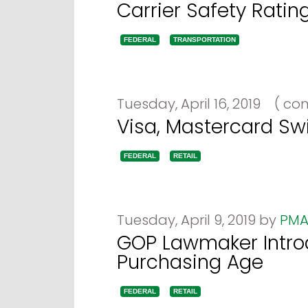
Carrier Safety Ratin
FEDERAL
TRANSPORTATION
Tuesday, April 16, 2019
(
com
Visa, Mastercard Sw
FEDERAL
RETAIL
Tuesday, April 9, 2019 by
PMA
GOP Lawmaker Introd
Purchasing Age
FEDERAL
RETAIL