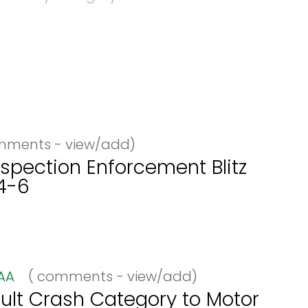
ments - view/add)
spection Enforcement Blitz
4-6
AA
(
comments - view/add)
lt Crash Category to Motor