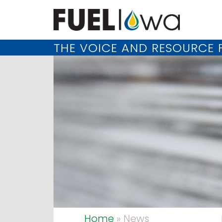
THE VOICE AND RESOURCE F
Home
» News