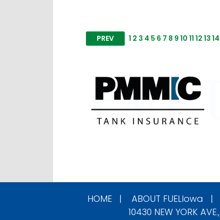
PREV
1
2
3
4
5
6
7
8
9
10
11
12
13
14
HOME
|
ABOUT
FUELIowa
10430 NEW YORK AVE.,