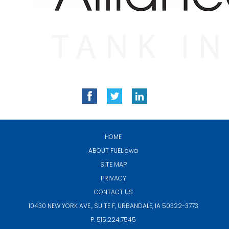
HOME
ABOUT
FUELIowa
SITE MAP
PRIVACY
CONTACT US
10430 NEW YORK AVE., SUITE F,
URBANDALE, IA 50322-3773
P. 515.224.7545