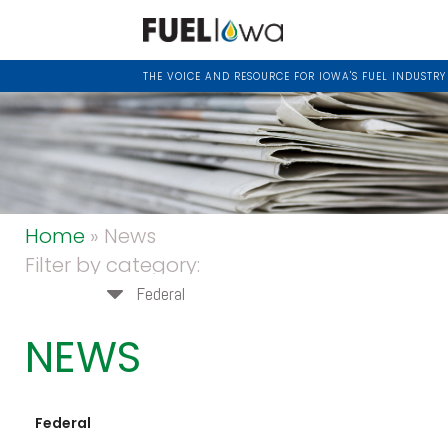
THE VOICE AND RESOURCE FOR IOWA'S FUEL INDUSTRY
Home
» News
Filter by category:
Federal
NEWS
Federal