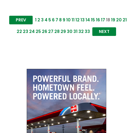
PREV
1
2
3
4
5
6
7
8
9
10
11
12
13
14
15
16
17
18
19
20
21
22
23
24
25
26
27
28
29
30
31
32
33
NEXT