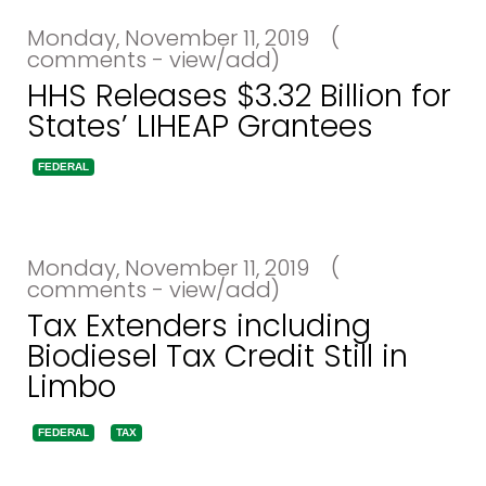
Monday, November 11, 2019
(
comments - view/add)
HHS Releases $3.32 Billion for
States’ LIHEAP Grantees
FEDERAL
Monday, November 11, 2019
(
comments - view/add)
Tax Extenders including
Biodiesel Tax Credit Still in
Limbo
FEDERAL
TAX