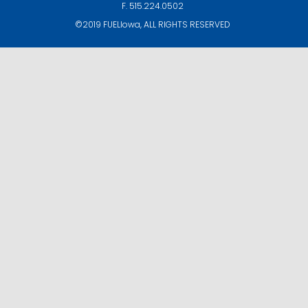
F. 515.224.0502
©2019
FUELIowa
, ALL RIGHTS RESERVED