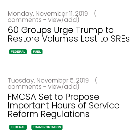
Monday, November 11, 2019
(
comments - view/add)
60 Groups Urge Trump to
Restore Volumes Lost to SREs
FEDERAL
FUEL
Tuesday, November 5, 2019
(
comments - view/add)
FMCSA Set to Propose
Important Hours of Service
Reform Regulations
FEDERAL
TRANSPORTATION