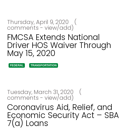
Thursday, April 9, 2020
(
comments - view/add)
FMCSA Extends National
Driver HOS Waiver Through
May 15, 2020
FEDERAL
TRANSPORTATION
Tuesday, March 31, 2020
(
comments - view/add)
Coronavirus Aid, Relief, and
Economic Security Act – SBA
7(a) Loans