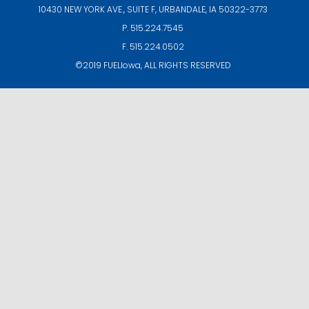
10430 NEW YORK AVE., SUITE F,
URBANDALE, IA 50322-3773
P. 515.224.7545
F. 515.224.0502
©2019
FUELIowa
, ALL RIGHTS RESERVED