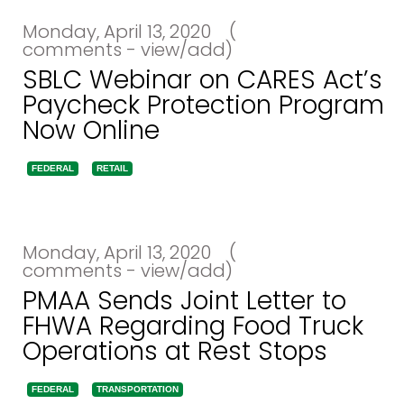
Monday, April 13, 2020
(
comments - view/add)
SBLC Webinar on CARES Act’s
Paycheck Protection Program
Now Online
FEDERAL
RETAIL
Monday, April 13, 2020
(
comments - view/add)
PMAA Sends Joint Letter to
FHWA Regarding Food Truck
Operations at Rest Stops
FEDERAL
TRANSPORTATION