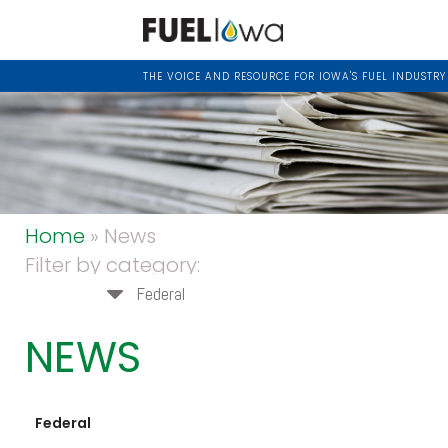
THE VOICE AND RESOURCE FOR IOWA'S FUEL INDUSTRY
Home
» News
Filter by category:
Federal
NEWS
Federal