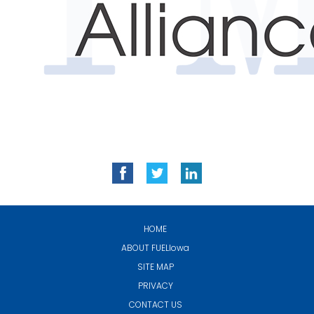
HOME
ABOUT
FUELIowa
SITE MAP
PRIVACY
CONTACT US