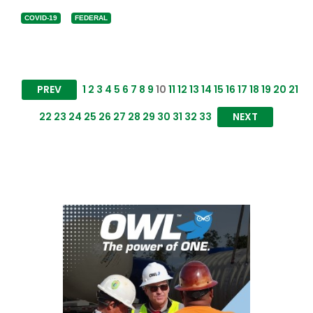
COVID-19
FEDERAL
PREV
1
2
3
4
5
6
7
8
9
10
11
12
13
14
15
16
17
18
19
20
21
22
23
24
25
26
27
28
29
30
31
32
33
NEXT