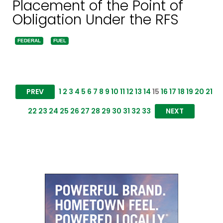
Placement of the Point of
Obligation Under the RFS
FEDERAL
FUEL
PREV
1
2
3
4
5
6
7
8
9
10
11
12
13
14
15
16
17
18
19
20
21
22
23
24
25
26
27
28
29
30
31
32
33
NEXT