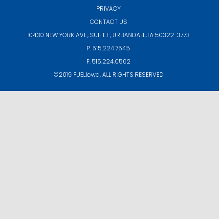
PRIVACY
CONTACT US
10430 NEW YORK AVE., SUITE F,
URBANDALE, IA 50322-3773
P. 515.224.7545
F. 515.224.0502
©2019
FUELIowa
, ALL RIGHTS RESERVED