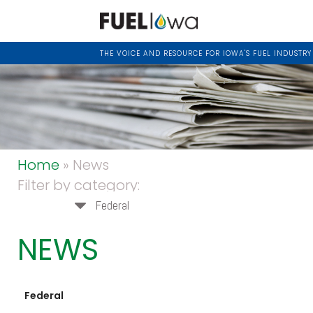
THE VOICE AND RESOURCE FOR IOWA'S FUEL INDUSTRY
Home
» News
Filter by category:
Federal
NEWS
Federal