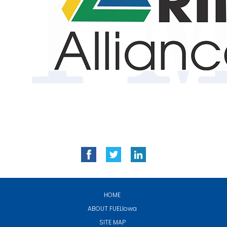
HOME
ABOUT
FUELIowa
SITE MAP