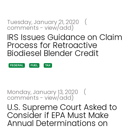
Tuesday, January 21, 2020
(
comments - view/add)
IRS Issues Guidance on Claim
Process for Retroactive
Biodiesel Blender Credit
FEDERAL
FUEL
TAX
Monday, January 13, 2020
(
comments - view/add)
U.S. Supreme Court Asked to
Consider if EPA Must Make
Annual Determinations on