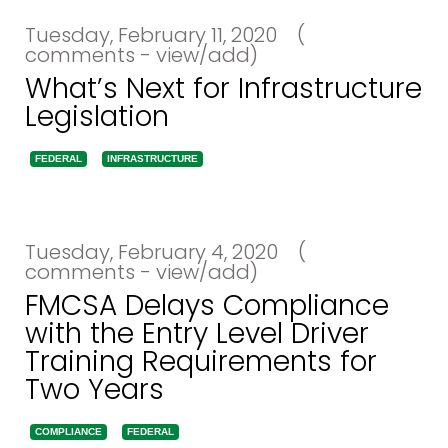
Tuesday, February 11, 2020
(
comments - view/add)
What’s Next for Infrastructure
Legislation
FEDERAL
INFRASTRUCTURE
Tuesday, February 4, 2020
(
comments - view/add)
FMCSA Delays Compliance
with the Entry Level Driver
Training Requirements for
Two Years
COMPLIANCE
FEDERAL