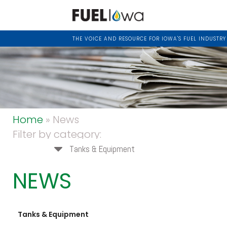
THE VOICE AND RESOURCE FOR IOWA'S FUEL INDUSTRY
Home
» News
Filter by category:
Tanks & Equipment
NEWS
Tanks & Equipment