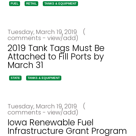
FUEL
RETAIL
TANKS & EQUIPMENT
Tuesday, March 19, 2019
(
comments - view/add)
2019 Tank Tags Must Be
Attached to Fill Ports by
March 31
STATE
TANKS & EQUIPMENT
Tuesday, March 19, 2019
(
comments - view/add)
Iowa Renewable Fuel
Infrastructure Grant Program