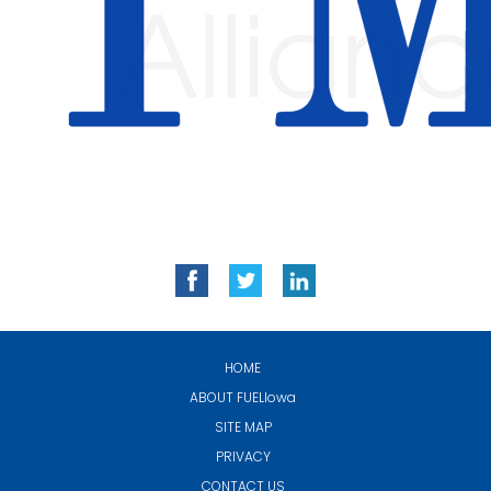
HOME
ABOUT
FUELIowa
SITE MAP
PRIVACY
CONTACT US