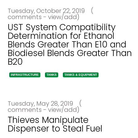
Tuesday, October 22, 2019
(
comments - view/add)
UST System Compatibility
Determination for Ethanol
Blends Greater Than E10 and
Biodiesel Blends Greater Than
B20
INFRASTRUCTURE
TANKS
TANKS & EQUIPMENT
Tuesday, May 28, 2019
(
comments - view/add)
Thieves Manipulate
Dispenser to Steal Fuel