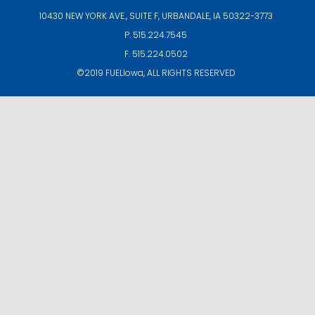
10430 NEW YORK AVE., SUITE F,
URBANDALE, IA 50322-3773
P. 515.224.7545
F. 515.224.0502
©2019
FUELIowa
, ALL RIGHTS RESERVED