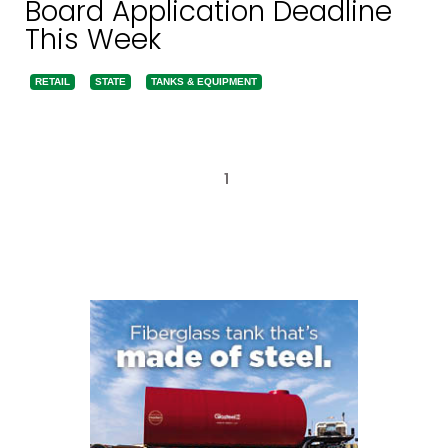
Board Application Deadline
This Week
RETAIL
STATE
TANKS & EQUIPMENT
1