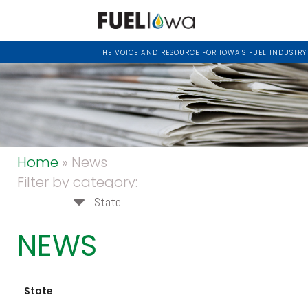
THE VOICE AND RESOURCE FOR IOWA'S FUEL INDUSTRY
Home
» News
Filter by category:
State
NEWS
State