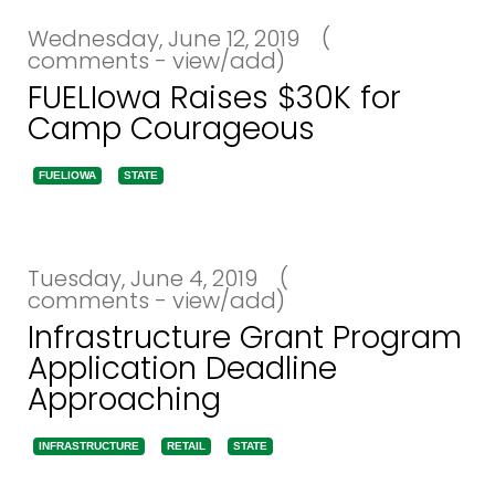
Wednesday, June 12, 2019
(
comments - view/add)
FUELIowa Raises $30K for
Camp Courageous
FUELIOWA
STATE
Tuesday, June 4, 2019
(
comments - view/add)
Infrastructure Grant Program
Application Deadline
Approaching
INFRASTRUCTURE
RETAIL
STATE