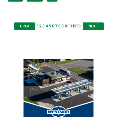
PREV
1
2
3
4
5
6
7
8
9
10
11
12
13
NEXT