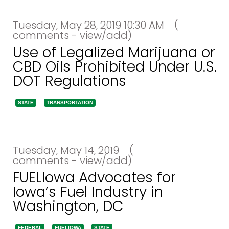
Tuesday, May 28, 2019 10:30 AM
(
comments - view/add)
Use of Legalized Marijuana or
CBD Oils Prohibited Under U.S.
DOT Regulations
STATE
TRANSPORTATION
Tuesday, May 14, 2019
(
comments - view/add)
FUELIowa Advocates for
Iowa’s Fuel Industry in
Washington, DC
FEDERAL
FUELIOWA
STATE