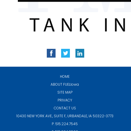
HOME
ABOUT
FUELIowa
SITE MAP
PRIVACY
CONTACT US
10430 NEW YORK AVE., SUITE F,
URBANDALE, IA 50322-3773
P. 515.224.7545