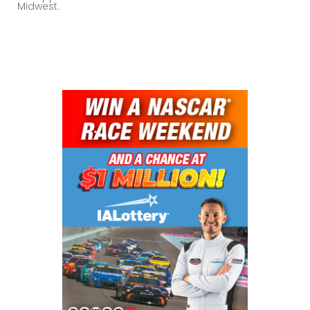
Midwest.