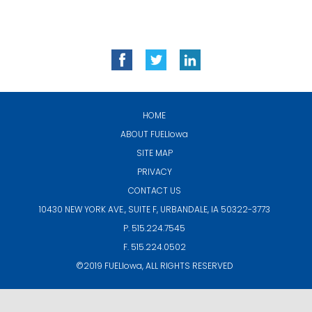
HOME
ABOUT
FUELIowa
SITE MAP
PRIVACY
CONTACT US
10430 NEW YORK AVE., SUITE F,
URBANDALE, IA 50322-3773
P. 515.224.7545
F. 515.224.0502
©2019
FUELIowa
, ALL RIGHTS RESERVED