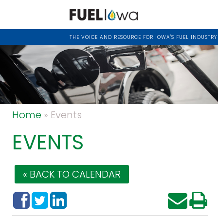
THE VOICE AND RESOURCE FOR IOWA'S FUEL INDUSTRY
Home
» Events
EVENTS
« BACK TO CALENDAR