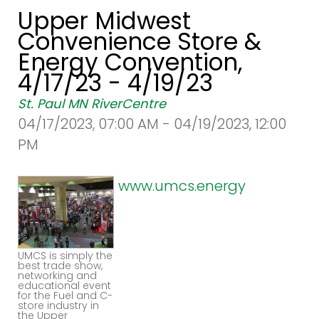
Upper Midwest
Convenience Store &
Energy Convention,
4/17/23 - 4/19/23
St. Paul MN RiverCentre
04/17/2023, 07:00 AM - 04/19/2023, 12:00
PM
www.umcs.energy
UMCS is simply the
best trade show,
networking and
educational event
for the Fuel and C-
store industry in
the Upper