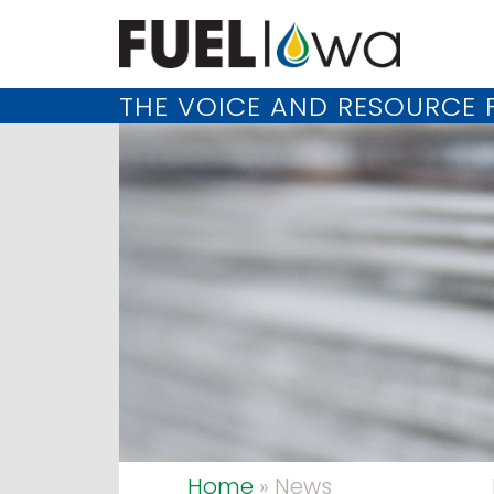
THE VOICE AND RESOURCE F
Home
» News