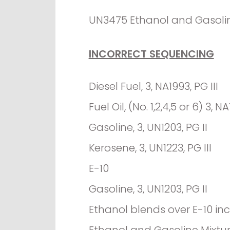
UN3475 Ethanol and Gasoline 
INCORRECT SEQUENCING
Diesel Fuel, 3, NA1993, PG III
Fuel Oil, (No. 1,2,4,5 or 6) 3, NA
Gasoline, 3, UN1203, PG II
Kerosene, 3, UN1223, PG III
E-10
Gasoline, 3, UN1203, PG II
Ethanol blends over E-10 in
Ethanol and Gasoline Mixture