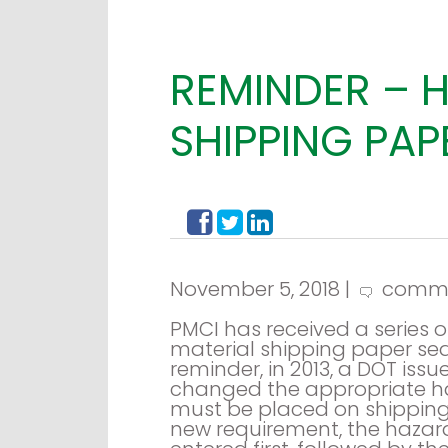
REMINDER – 
SHIPPING PA
November 5, 2018 |
comm
PMCI has received a series
material shipping paper seq
reminder, in 2013, a DOT iss
changed the appropriate ha
must be placed on shipping
new requirement, the hazar