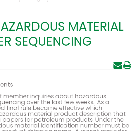
HAZARDOUS MATERIAL
PER SEQUENCING
ents
 of member inquiries about hazardous
uencing over the last few weeks. As a
ued final rule became effective which
zardous material product description that
 papers for petroleum products. Under the
dous material identification number must be