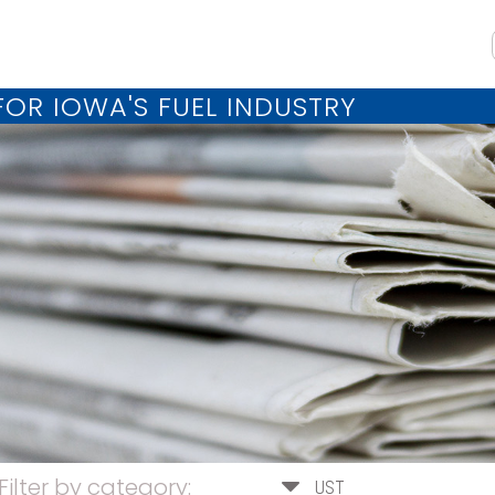
OR IOWA'S FUEL INDUSTRY
Filter by category:
UST