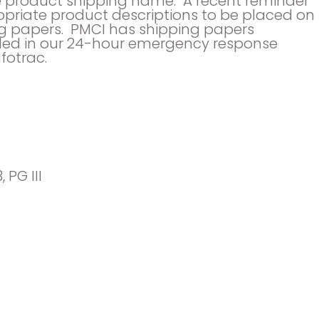
the product shipping name. A recent reminder
priate product descriptions to be placed on
g papers. PMCI has shipping papers
led in our 24-hour emergency response
fotrac.
, PG III