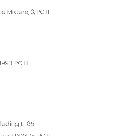
Mixture, 3, PG II
1993, PG III
cluding E-85
, 3, UN3475, PG II