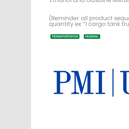
(Reminder: all product seq
quantity ex: “1 cargo tank tru
TRANSPORTATION
FEDERAL