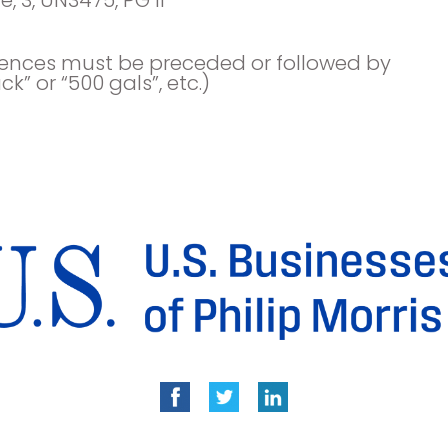
uences must be preceded or followed by
ck” or “500 gals”, etc.)