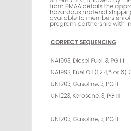
entered first, followed by 
from PMAA details the appro
hazardous material shippin
available to members enrol
program partnership with In
CORRECT SEQUENCING
NA1993, Diesel Fuel, 3, PG III
NA1993, Fuel Oil (1,2,4,5 or 6), 3
UN1203, Gasoline, 3, PG II
UN1223, Kerosene, 3, PG III
UN1203, Gasoline, 3, PG II