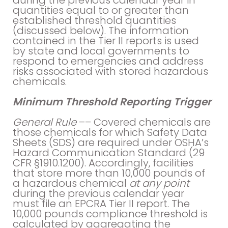
during the previous calendar year in
quantities equal to or greater than
established threshold quantities
(discussed below). The information
contained in the Tier II reports is used
by state and local governments to
respond to emergencies and address
risks associated with stored hazardous
chemicals.
Minimum Threshold Reporting Trigger
General Rule
–– Covered chemicals are
those chemicals for which Safety Data
Sheets (SDS) are required under OSHA’s
Hazard Communication Standard (29
CFR §1910.1200). Accordingly, facilities
that store more than 10,000 pounds of
a hazardous chemical
at any point
during the previous calendar year
must file an EPCRA Tier II report. The
10,000 pounds compliance threshold is
calculated by aggregating the