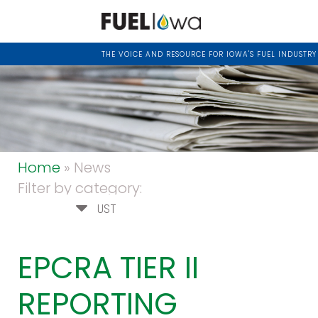
THE VOICE AND RESOURCE FOR IOWA'S FUEL INDUSTRY
Home
» News
Filter by category:
UST
EPCRA TIER II
REPORTING