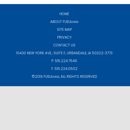
HOME
ABOUT
FUELIowa
SITE MAP
PRIVACY
CONTACT US
10430 NEW YORK AVE., SUITE F,
URBANDALE, IA 50322-3773
P. 515.224.7545
F. 515.224.0502
©2019
FUELIowa
, ALL RIGHTS RESERVED