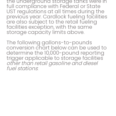
the underground storage tanks were in
full compliance with Federal or State
UST regulations at all times during the
previous year. Cardlock fueling facilities
are also subject to the retail fueling
facilities exception, with the same
storage capacity limits above.
The following gallons-to-pounds
conversion chart below can be used to
determine the 10,000-pound reporting
trigger applicable to storage facilities
other than retail gasoline and diesel
fuel stations
: