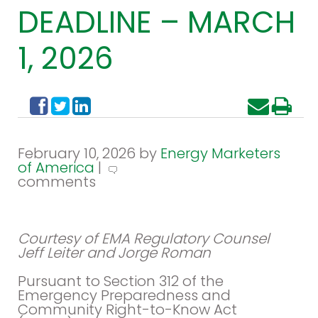
DEADLINE – MARCH
1, 2026
February 10, 2026 by
Energy Marketers
of America
|
comments
Courtesy of EMA Regulatory Counsel
Jeff Leiter and Jorge Roman
Pursuant to Section 312 of the
Emergency Preparedness and
Community Right-to-Know Act