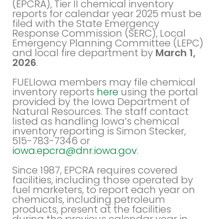
(EPCRA), Tier II chemical inventory
reports for calendar year 2025 must be
filed with the State Emergency
Response Commission (SERC), Local
Emergency Planning Committee (LEPC)
and local fire department by
March 1,
2026
.
FUELIowa members may file chemical
inventory reports
here
using the portal
provided by the Iowa Department of
Natural Resources. The staff contact
listed as handling Iowa’s chemical
inventory reporting is Simon Stecker,
515-783-7346 or
iowa.epcra@dnr.iowa.gov
.
Since 1987, EPCRA requires covered
facilities, including those operated by
fuel marketers, to report each year on
chemicals, including petroleum
products, present at the facilities