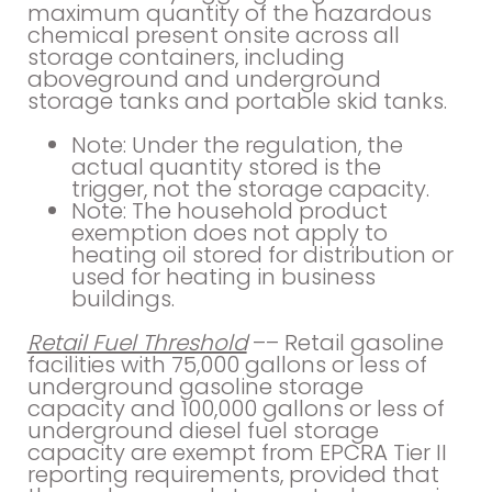
maximum quantity of the hazardous
chemical present onsite across all
storage containers, including
aboveground and underground
storage tanks and portable skid tanks.
Note: Under the regulation, the
actual quantity stored is the
trigger, not the storage capacity.
Note: The household product
exemption does not apply to
heating oil stored for distribution or
used for heating in business
buildings.
Retail Fuel Threshold
–– Retail gasoline
facilities with 75,000 gallons or less of
underground gasoline storage
capacity and 100,000 gallons or less of
underground diesel fuel storage
capacity are exempt from EPCRA Tier II
reporting requirements, provided that