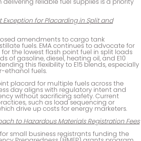
elivering reliable fuel supplies is a priority
 Exception for Placarding in Split and
oposed amendments to cargo tank
tillate fuels. EMA continues to advocate for
or the lowest flash point fuel in split loads
s of gasoline, diesel, heating oil, and E10
nding this flexibility to E15 blends, especially
-ethanol fuels.
int placard for multiple fuels across the
ss day aligns with regulatory intent and
ncy without sacrificing safety. Current
 practices, such as load sequencing or
hich drive up costs for energy marketers.
ach to Hazardous Materials Registration Fees
for small business registrants funding the
ency Preparedness (HMEP) grants program