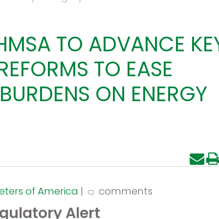
HMSA TO ADVANCE KE
REFORMS TO EASE
BURDENS ON ENERGY
eters of America
|
comments
gulatory Alert