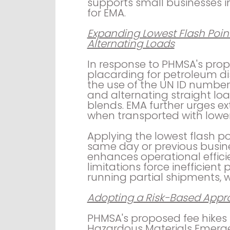
supports small businesses in d
for EMA.
Expanding Lowest Flash Point
Alternating Loads
In response to PHMSA's pr
placarding for petroleum dis
the use of the UN ID number f
and alternating straight load
blends. EMA further urges exte
when transported with lower
Applying the lowest flash po
same day or previous busine
enhances operational efficie
limitations force inefficient
running partial shipments, w
Adopting a Risk-Based Appro
PHMSA's proposed fee hikes 
Hazardous Materials Emerg