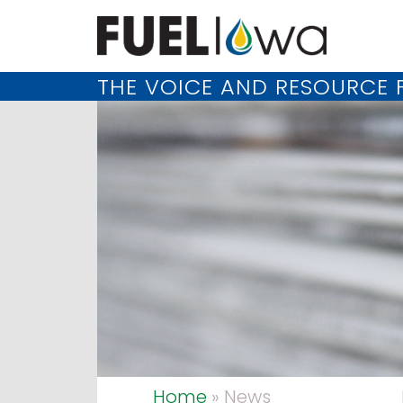
THE VOICE AND RESOURCE F
Home
» News