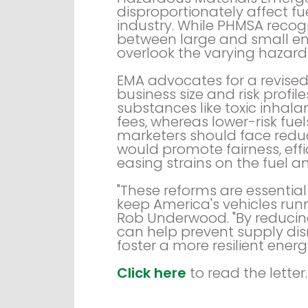
disproportionately affect f
industry. While PHMSA recogn
between large and small ent
overlook the varying hazard
EMA advocates for a revised
business size and risk profil
substances like toxic inhala
fees, whereas lower-risk fue
marketers should face redu
would promote fairness, effi
easing strains on the fuel an
"These reforms are essentia
keep America's vehicles run
Rob Underwood. "By reducin
can help prevent supply dis
foster a more resilient energ
Click here
to read the letter.