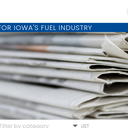
OR IOWA'S FUEL INDUSTRY
Filter by category:
UST