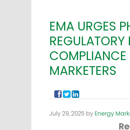
EMA URGES P
REGULATORY 
COMPLIANCE 
MARKETERS
July 29, 2025 by
Energy Mark
Re