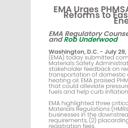
EMA Urges PHMSA
Reforms to Ea
En
EMA Regulatory Counse
and
Rob Underwood
Washington, D.C. - July 29,
(EMA) today submitted com
Materials Safety Administrati
stakeholder feedback on re
transportation of domestic 
heating oil. EMA praised PHM
that could alleviate pressure
fuels and help curb inflati
EMA highlighted three critic
Materials Regulations (HMR
businesses in the downstrea
requirements, (2) placardin
registration fees.