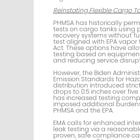
Reinstating Flexible Cargo Ta
PHMSA has historically perm
tests on cargo tanks using 
recovery systems without ful
test aligned with EPA vapor 
Act. These options have allo
testing based on equipment 
and reducing service disrupt
However, the Biden Adminis
Emission Standards for Haza
distribution introduced stri
drops to 0.5 inches over fiv
has increased testing compl
imposed additional burdens
PHMSA and the EPA.
EMA calls for enhanced inter
leak testing via a reasonabl
proven, safe compliance ca